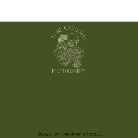
© 2022 Tori Kreckman Photo LLC