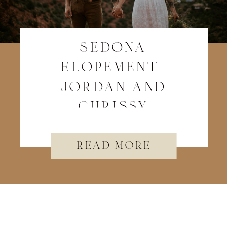
sedona
elopement-
jordan and
chrissy
read more