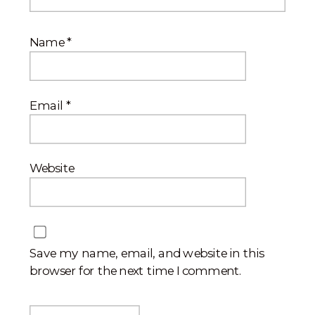
Name
*
Email
*
Website
Save my name, email, and website in this
browser for the next time I comment.