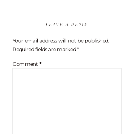
leave a reply
Your email address will not be published.
Required fields are marked
*
Comment
*