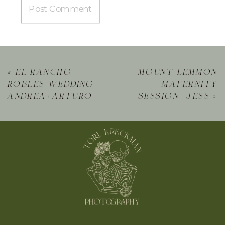
«
el rancho
mount lemmon
robles wedding
maternity
andrea+arturo
session- jess
»