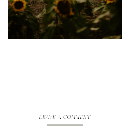
leave a comment