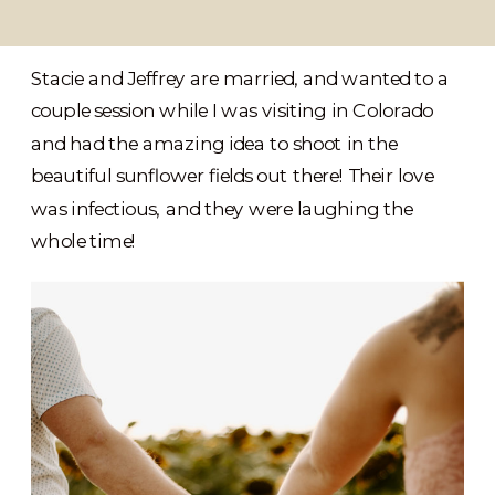
Stacie and Jeffrey are married, and wanted to a
couple session while I was visiting in Colorado
and had the amazing idea to shoot in the
beautiful sunflower fields out there! Their love
was infectious, and they were laughing the
whole time!