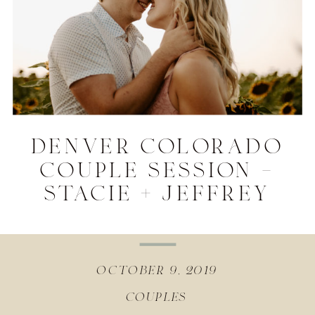
denver colorado
couple session –
stacie + jeffrey
october 9, 2019
couples