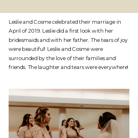
Leslie and Cosme celebrated their marriage in
April of 2019. Leslie did a first look with her
bridesmaids and with her father. The tears of joy
were beautiful! Leslie and Cosme were
surrounded by the love of their families and
friends. The laughter and tears were everywhere!