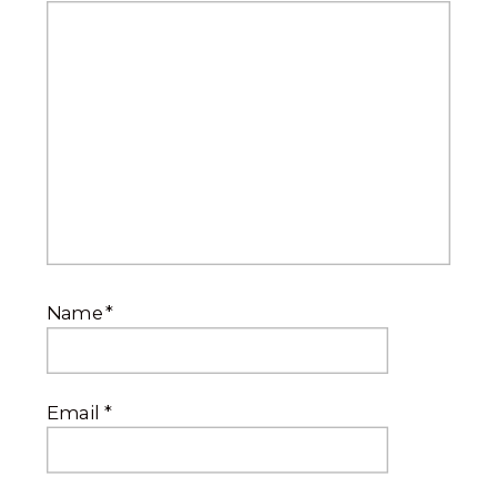
Name
*
Email
*