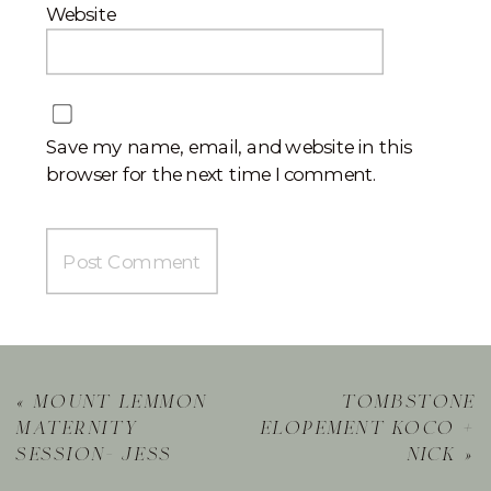
Website
Save my name, email, and website in this
browser for the next time I comment.
«
mount lemmon
tombstone
maternity
elopement koco +
session- jess
nick
»