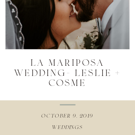
la mariposa
wedding- leslie +
cosme
october 9, 2019
weddings