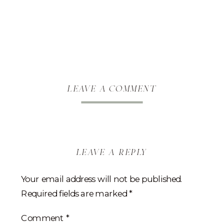
leave a comment
leave a reply
Your email address will not be published.
Required fields are marked
*
Comment
*