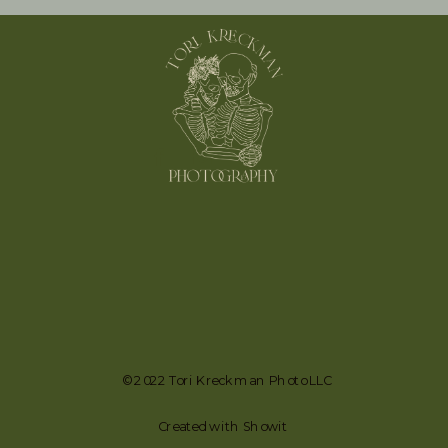
© 2022 Tori Kreckman Photo LLC
Created with Showit