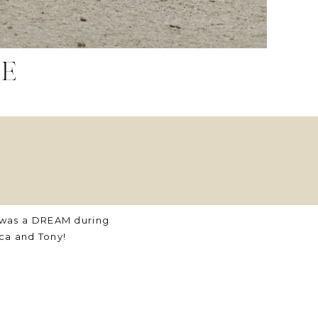
le
 was a DREAM during
ca and Tony!