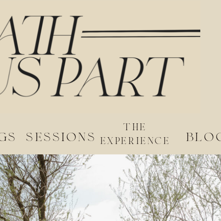
the
gs
sessions
blo
experience