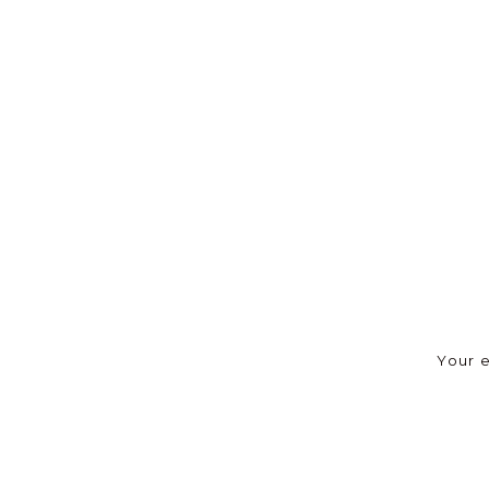
Your e