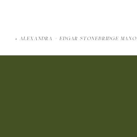
«
alexandra + edgar stonebridge man