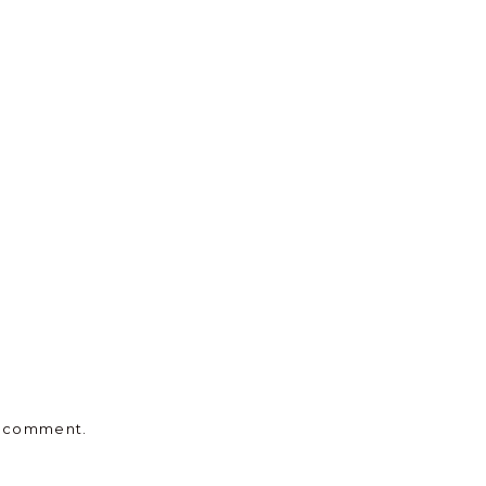
 I comment.