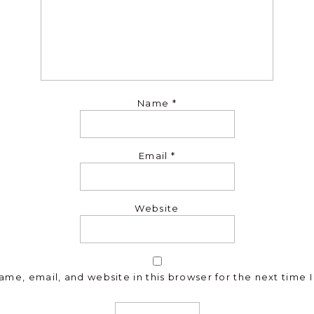
Name
*
Email
*
Website
me, email, and website in this browser for the next time