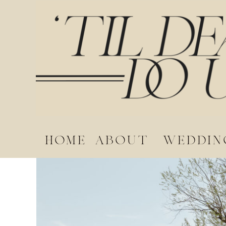
home
about
weddin