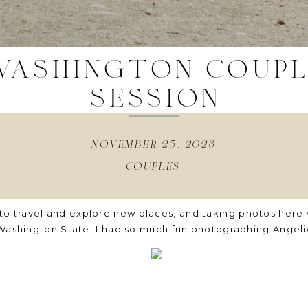
washington coup
session
november 25, 2023
couples
to travel and explore new places, and taking photos here
 Washington State. I had so much fun photographing Angeli