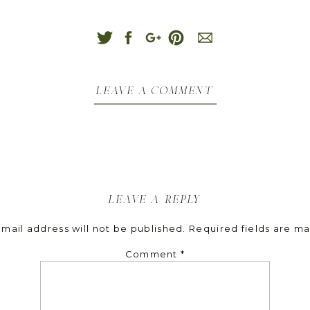
leave a comment
leave a reply
mail address will not be published.
Required fields are m
Comment
*