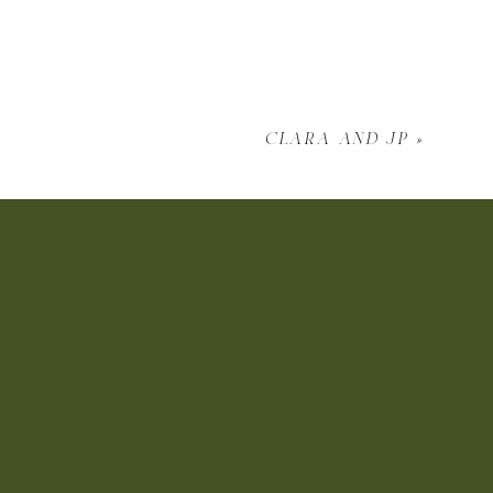
clara and jp
»