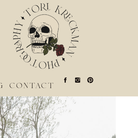
g
contact