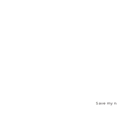
Save my na