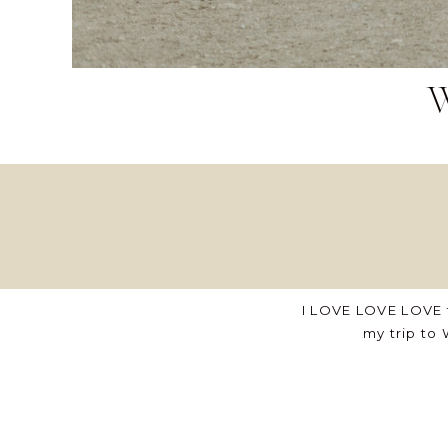
I LOVE LOVE LOVE 
my trip to